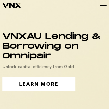
VNXAU Lending &
Borrowing on
Omnipair
Unlock capital efficiency from Gold
LEARN MORE