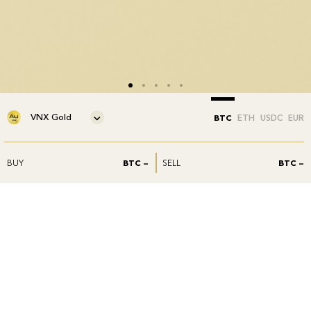
VNX Gold
BTC
ETH
USDC
EUR
BUY
BTC —
SELL
BTC —
Our products
VNXAU